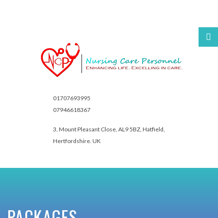
Username
Password
01707693995
07946618367
3, Mount Pleasant Close,
AL9 5BZ, Hatfield,
Hertfordshire. UK
Remember
Me
Forgot
PACKAGES
your