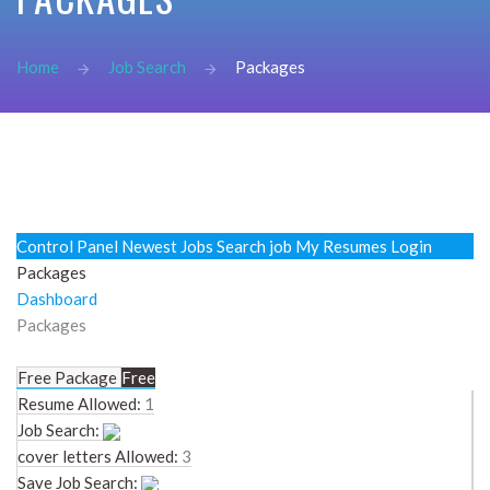
password?
Forgot
Home
Job Search
Packages
your
username?
Create
an
account
FACEBOOK
Control Panel
Newest Jobs
Search job
My Resumes
Login
Packages
GOOGLE
Dashboard
Packages
Free Package
Free
Resume Allowed:
1
Job Search:
cover letters Allowed:
3
Save Job Search: