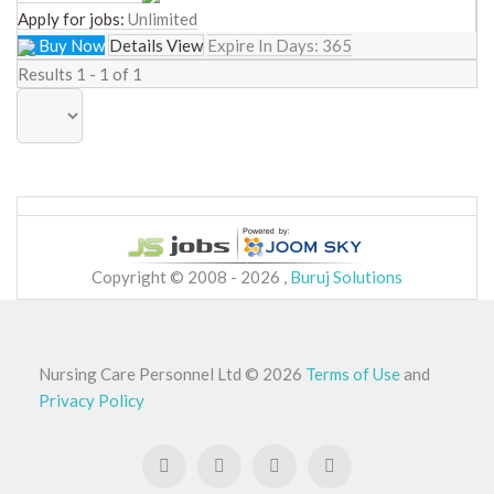
Apply for jobs:
Unlimited
Buy Now
Details View
Expire In Days:
365
Results 1 - 1 of 1
Copyright © 2008 - 2026 ,
Buruj Solutions
Nursing Care Personnel Ltd
©
2026
Terms of Use
and
Privacy Policy