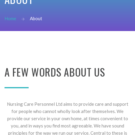
password?
Forgot
Home
About
your
username?
Create
an
account
FACEBOOK
A
FEW
WORDS
ABOUT
US
GOOGLE
Nursing Care Personnel Ltd aims to provide care and support
for people who cannot wholly look after themselves. We
provide our service in your own home, at times convenient to
you, and in ways you find most agreeable. We have sound
principles for the way we run our service. Central to these is