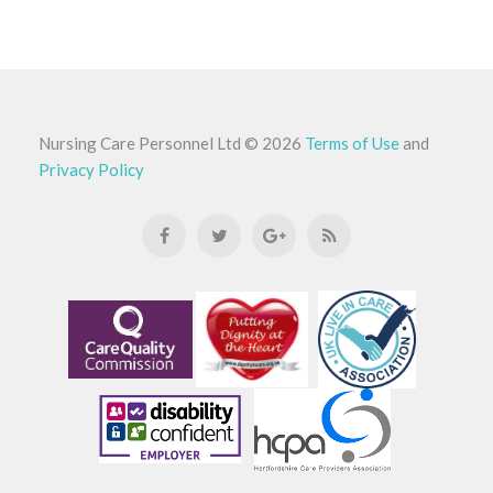
Nursing Care Personnel Ltd
©
2026
Terms of Use
and
Privacy Policy