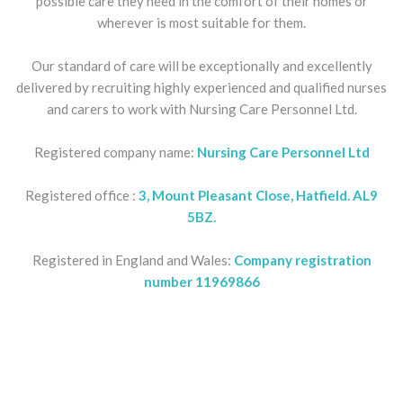
possible care they need in the comfort of their homes or
wherever is most suitable for them.
Our standard of care will be exceptionally and excellently
delivered by recruiting highly experienced and qualified nurses
and carers to work with Nursing Care Personnel Ltd.
Registered company name:
Nursing Care Personnel Ltd
Registered office :
3, Mount Pleasant Close, Hatfield. AL9
5BZ.
Registered in England and Wales:
Company registration
number 11969866