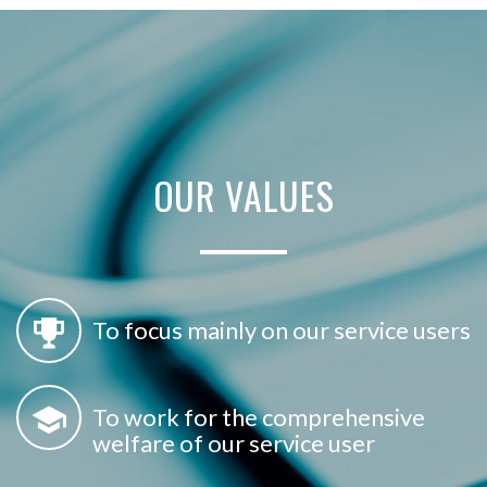
OUR
VALUES
To focus mainly on our service users
To work for the comprehensive
welfare of our service user