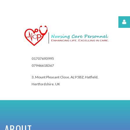
Username
Password
01707693995
07946618367
3, Mount Pleasant Close,
AL9 5BZ, Hatfield,
Hertfordshire. UK
Remember
Me
Forgot
ABOUT
your