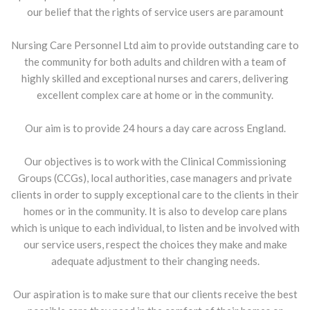
our belief that the rights of service users are paramount
Nursing Care Personnel Ltd aim to provide outstanding care to
the community for both adults and children with a team of
highly skilled and exceptional nurses and carers, delivering
excellent complex care at home or in the community.
Our aim is to provide 24 hours a day care across England.
Our objectives is to work with the Clinical Commissioning
Groups (CCGs), local authorities, case managers and private
clients in order to supply exceptional care to the clients in their
homes or in the community. It is also to develop care plans
which is unique to each individual, to listen and be involved with
our service users, respect the choices they make and make
adequate adjustment to their changing needs.
Our aspiration is to make sure that our clients receive the best