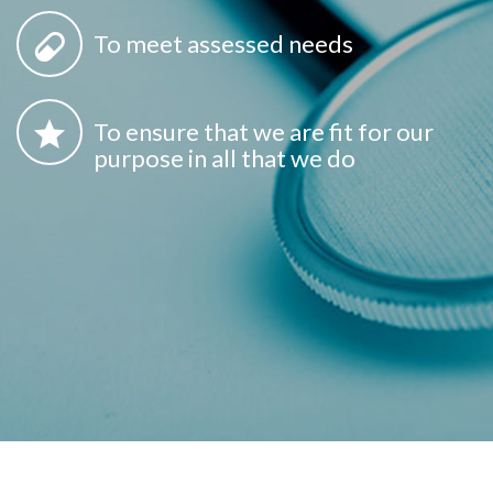
To meet assessed needs
To ensure that we are fit for our
purpose in all that we do