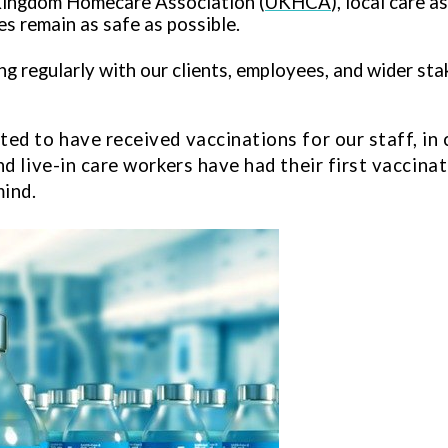
Kingdom Homecare Association (
UKHCA
), local care 
s remain as safe as possible.
 regularly with our clients, employees, and wider sta
ed to have received vaccinations for our staff, in 
nd live-in care workers have had their first vaccin
mind.