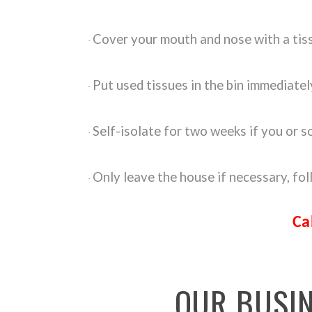
Cover your mouth and nose with a tis
·
Put used tissues in the bin immediate
·
Self-isolate for two weeks if you or
·
Only leave the house if necessary, fo
·
Ca
OUR
BUSI