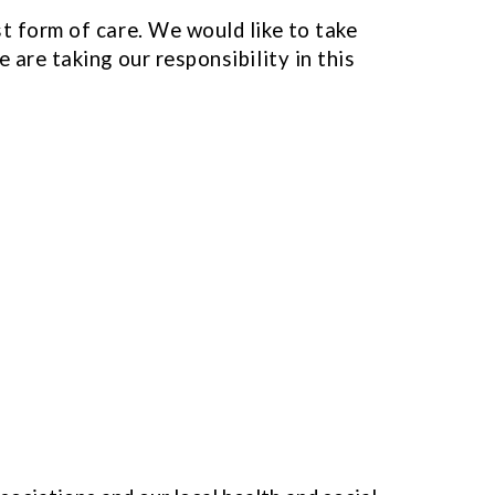
st form of care. We would like to take
 are taking our responsibility in this