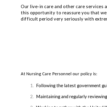
Our live-in care and other care services 
this opportunity to reassure you that we a
difficult period very seriously with extre
At Nursing Care Personnel our policy is:
1.
Following the latest government gu
2.
Maintaining and regularly reviewin