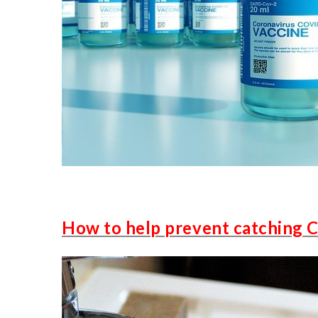
How to help prevent catching 