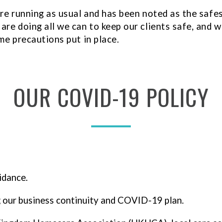
are running as usual and has been noted as the safe
re doing all we can to keep our clients safe, and we
me precautions put in place.
OUR
COVID-19
POLICY
idance.
g our business continuity and COVID-19 plan.