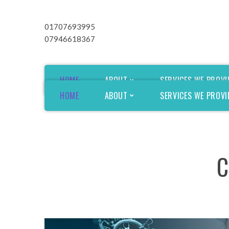
01707693995
07946618367
HOME
ABOUT
SERVICES WE PROVI
HOME
ABOUT
SERVICES WE PROVI
CQC Improvement plan
CQC Improvement plan
C