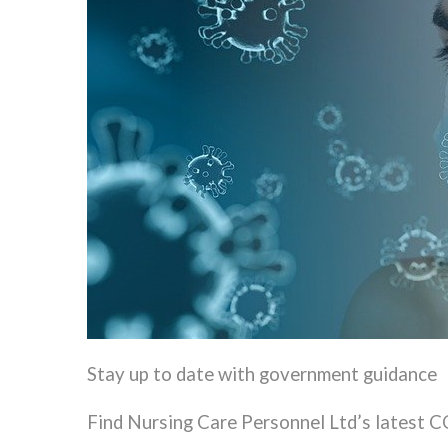
Stay up to date with government guidance
Find Nursing Care Personnel Ltd’s latest 