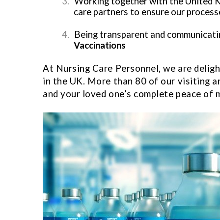
3.
Working together with the United 
care partners to ensure our processe
4.
Being transparent and communicating
Vaccinations
At Nursing Care Personnel, we are delight
in the UK. More than 80 of our visiting a
and your loved one’s complete peace of 