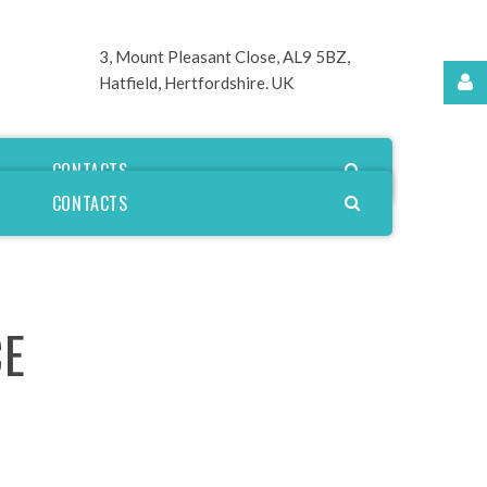
3, Mount Pleasant Close,
AL9 5BZ,
Hatfield, Hertfordshire. UK
Username
CONTACTS
CONTACTS
Password
CE
Remember
Me
Forgot
your