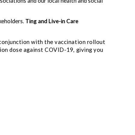
associations and our local health and social
keholders.
Ting and Live-in Care
conjunction with the vaccination rollout
ation dose against COVID-19, giving you