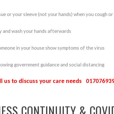
sue or your sleeve (not your hands) when you cough or
ly and wash your hands afterwards
 someone in your house show symptoms of the virus
llowing government guidance and social distancing
ll us to discuss your care needs
01707693
NESS
CONTINUITY
&
COVI