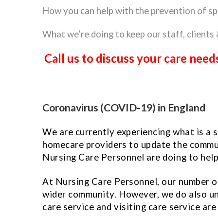
How you can help with the prevention of sp
What we’re doing to keep our staff, clients 
Call us to discuss your care ne
Coronavirus (COVID-19) in England
We are currently experiencing what is a 
homecare providers to update the communi
Nursing Care Personnel are doing to hel
At Nursing Care Personnel, our number one
wider community. However, we do also un
care service and visiting care service are 