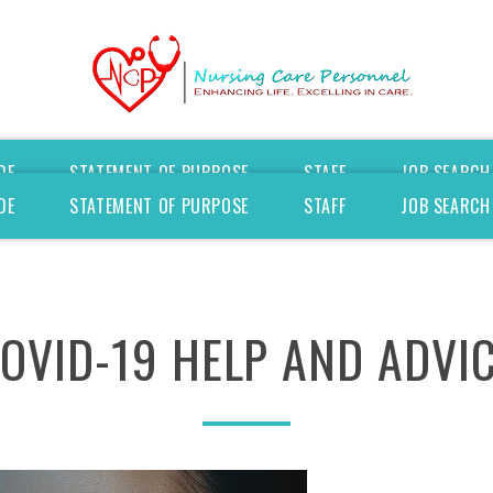
DE
STATEMENT OF PURPOSE
STAFF
JOB SEARCH
DE
STATEMENT OF PURPOSE
STAFF
JOB SEARCH
OVID-19
HELP
AND
ADVI