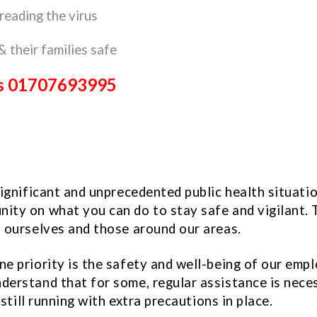
reading the virus
& their families safe
eds 01707693995
significant and unprecedented public health situati
ty on what you can do to stay safe and vigilant. T
p ourselves and those around our areas.
 priority is the safety and well-being of our employ
derstand that for some, regular assistance is nece
still running with extra precautions in place.