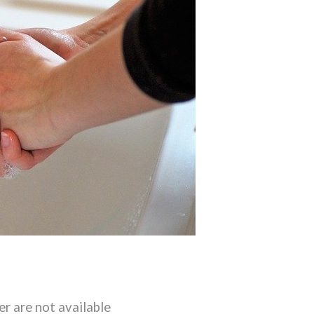
er are not available