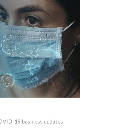
COVID-19 business updates