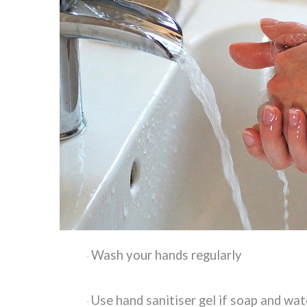
Wash your hands regularly
·
Use hand sanitiser gel if soap and wat
·