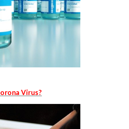
Corona Virus?