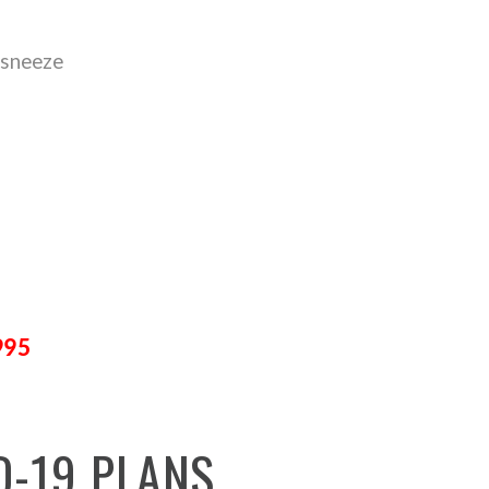
 sneeze
995
D-19
PLANS