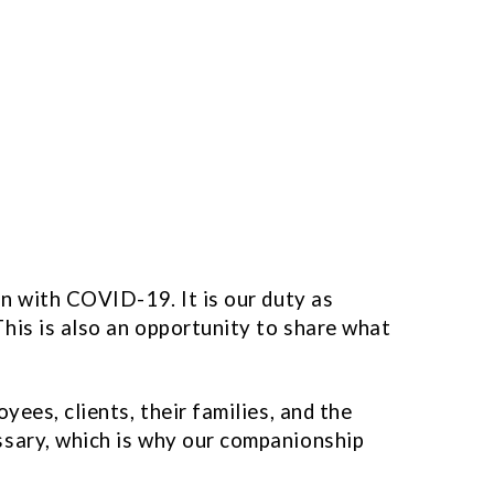
on with COVID-19. It is our duty as
his is also an opportunity to share what
ees, clients, their families, and the
ssary, which is why our companionship